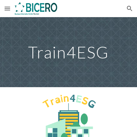
Skip to main content
Skip to navigation
Train4ESG