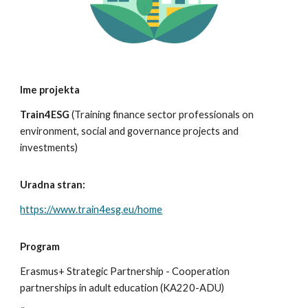
Ime projekta
Train4ESG
(
Training finance sector professionals on
environment, social and governance projects and
investments
)
Uradna stran:
https://www.train4esg.eu/home
Program
Erasmus+
Strategic Partnership - Cooperation
partnerships in adult education (KA220-ADU)