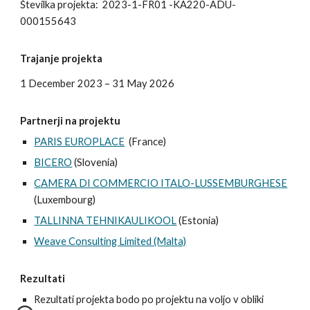
Številka projekta:
2023-1-FR01 -KA220-ADU-
000155643
Trajanje projekta
1 December 2023 – 31 May 2026
Partnerji na projektu
PARIS EUROPLACE
(France)
BICERO
(Slovenia)
CAMERA DI COMMERCIO ITALO-LUSSEMBURGHESE
(Luxembourg)
TALLINNA TEHNIKAULIKOOL
(Estonia)
Weave Consulting Limited (Malta)
Rezultati
Rezultati projekta bodo po projektu na voljo v obliki